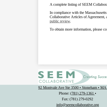
A complete listing of SEEM Collaborat
In compliance with the Massachusett
Collaborative Articles of Agreement, 
public review
.
To obtain more information, please co
92 Montvale Ave Ste 3500 • Stoneham • MA
Phone:
(781) 279-1361
•
Fax: (781) 279-0292
info@seemcollaborative.org