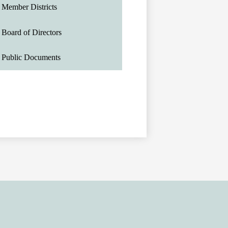
Member Districts
Board of Directors
Public Documents