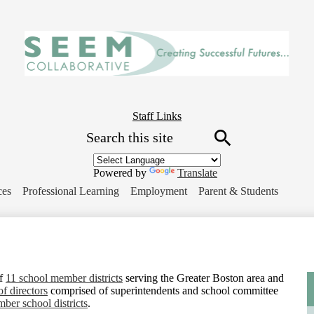
Skip
to
main
content
Header
Staff Links
Search
Button
Link
Search
Powered by
Translate
ces
Professional Learning
Employment
Parent & Students
of
11 school member districts
serving the Greater Boston area and
of directors
comprised of superintendents and school committee
ber school districts
.