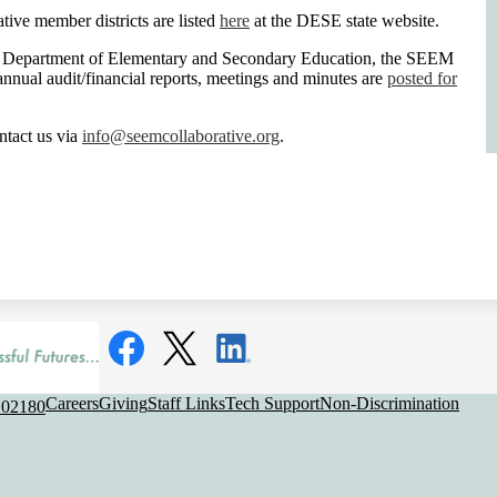
ive member districts are listed
here
at the DESE state website.
s Department of Elementary and Secondary Education, the SEEM
annual audit/financial reports, meetings and minutes are
posted for
ntact us via
info@seemcollaborative.org
.
Social
Media
Links
Facebook
Twitter
LinkedIn
Useful
Careers
Giving
Staff Links
Tech Support
Non-Discrimination
 02180
Links