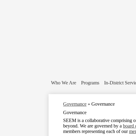
Who We Are
Programs
In-District Servi
Governance
»
Governance
Governance
SEEM is a collaborative comprising 
beyond. We are governed by a
board 
members representing each of our
mem