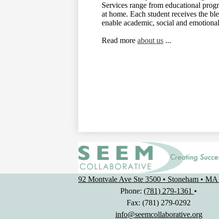
Services range from educational progra
at home. Each student receives the bl
enable academic, social and emotiona
Read more
about us
...
92 Montvale Ave Ste 3500 • Stoneham • MA
Phone:
(781) 279-1361
•
Fax: (781) 279-0292
info@seemcollaborative.org