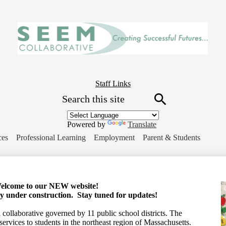
Skip
to
main
content
Header
Staff Links
Search
Button
Link
Search
Powered by
Translate
ces
Professional Learning
Employment
Parent & Students
elcome to our NEW website!
tly under construction. Stay tuned for updates!
collaborative governed by 11 public school districts. The
services to students in the northeast region of Massachusetts.