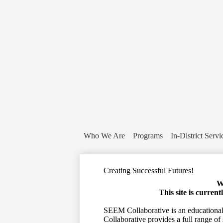
Who We Are
Programs
In-District Servi
Creating Successful Futures!
W
This site is curren
SEEM Collaborative is an educational 
Collaborative provides a full range of 