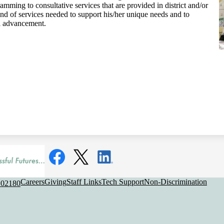
mming to consultative services that are provided in district and/or
end of services needed to support his/her unique needs and to
l advancement.
Social
Media
Links
Facebook
Twitter
LinkedIn
Useful
Careers
Giving
Staff Links
Tech Support
Non-Discrimination
 02180
Links