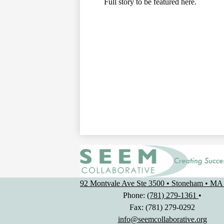
Full story to be featured here.
92 Montvale Ave Ste 3500 • Stoneham • MA
Phone:
(781) 279-1361
•
Fax: (781) 279-0292
info@seemcollaborative.org