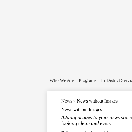
Who We Are
Programs
In-District Servi
News
»
News without Images
News without Images
Adding images to your news storie
looking clean and even.