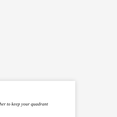
ther to keep your quadrant