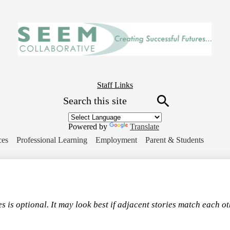
Skip
to
main
content
Header
Staff Links
Search
Button
Link
Search
Powered by
Translate
ces
Professional Learning
Employment
Parent & Students
s is optional. It may look best if adjacent stories match each o