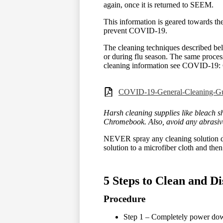
again, once it is returned to SEEM.
This information is geared towards the
prevent COVID-19.
The cleaning techniques described bel
or during flu season. The same proces
cleaning information see COVID-19: 
COVID-19-General-Cleaning-Gui
Harsh cleaning supplies like bleach 
Chromebook. Also, avoid any abrasive
NEVER spray any cleaning solution di
solution to a microfiber cloth and then
5 Steps to Clean and D
Procedure
Step 1 – Completely power dow