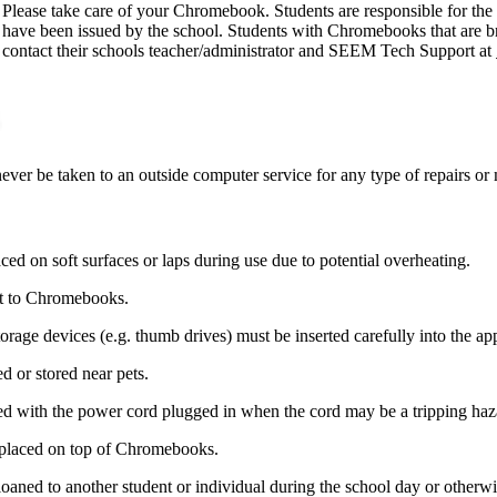
Please take care of your Chromebook. Students are responsible for th
have been issued by the school. Students with Chromebooks that are b
contact their schools teacher/administrator and SEEM Tech Support at
 be taken to an outside computer service for any type of repairs or 
d on soft surfaces or laps during use due to potential overheating.
xt to Chromebooks.
orage devices (e.g. thumb drives) must be inserted carefully into the a
 or stored near pets.
 with the power cord plugged in when the cord may be a tripping haz
 placed on top of Chromebooks.
aned to another student or individual during the school day or otherwi