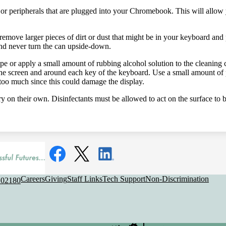
or peripherals that are plugged into your Chromebook. This will allow 
remove larger pieces of dirt or dust that might be in your keyboard and
 and never turn the can upside-down.
ipe or apply a small amount of rubbing alcohol solution to the cleanin
he screen and around each key of the keyboard. Use a small amount of p
too much since this could damage the display.
ry on their own. Disinfectants must be allowed to act on the surface to b
Social
Media
Links
Facebook
Twitter
LinkedIn
Useful
Careers
Giving
Staff Links
Tech Support
Non-Discrimination
 02180
Links