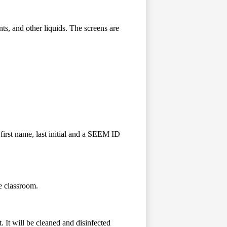
s, and other liquids. The screens are
first name, last initial and a SEEM ID
e classroom.
 It will be cleaned and disinfected