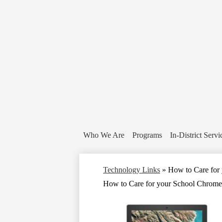
Who We Are
Programs
In-District Servi
Technology Links
»
How to Care for
How to Care for your School Chrom