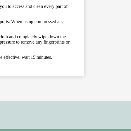
you to access and clean every part of
 ports. When using compressed air,
g cloth and completely wipe down the
ressure to remove any fingerprints or
e effective, wait 15 minutes.