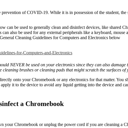
 prevention of COVID-19. While it is in possession of the student, the 
ow can be used to generally clean and disinfect devices, like shared C
s can also be used for any external peripherals like a keyboard, mouse
General Cleaning Guidelines for Computers and Electronics below
delines-for-Computers-and-Electronics
should NEVER be used on your electronics since they can also damage t
 cleaning brushes or cleaning pads that might scratch the surfaces o
rectly onto your Chromebook or any electronics for that matter. You s
 apply it to the device to avoid any liquid getting into the device and 
isinfect a Chromebook
n your Chromebook or unplug the power cord if you are cleaning a 