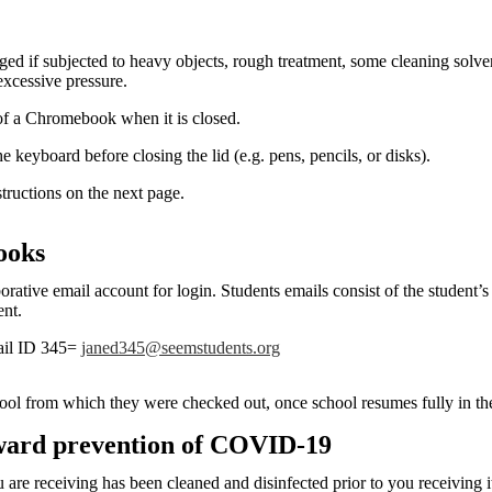
if subjected to heavy objects, rough treatment, some cleaning solvent
excessive pressure.
of a Chromebook when it is closed.
e keyboard before closing the lid (e.g. pens, pencils, or disks).
structions on the next page.
ooks
ive email account for login. Students emails consist of the student’s 
ent.
il ID 345=
janed345@seemstudents.org
ol from which they were checked out, once school resumes fully in th
oward prevention of COVID-19
e receiving has been cleaned and disinfected prior to you receiving it.