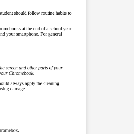
student should follow routine habits to
hromebooks at the end of a school year
 and your smartphone. For general
he screen and other parts of your
f your Chromebook.
hould always apply the cleaning
causing damage.
Chromebox.