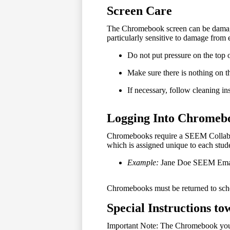
Screen Care
The Chromebook screen can be damaged 
particularly sensitive to damage from 
Do not put pressure on the top 
Make sure there is nothing on th
If necessary, follow cleaning in
Logging Into Chromeb
Chromebooks require a SEEM Collaborat
which is assigned unique to each stud
Example:
Jane Doe SEEM Ema
Chromebooks must be returned to scho
Special Instructions t
Important Note: The Chromebook you ar