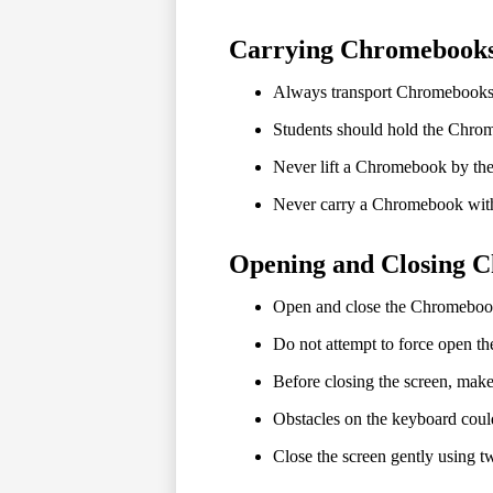
Carrying Chromebook
Always transport Chromebooks 
Students should hold the Chrom
Never lift a Chromebook by the
Never carry a Chromebook with
Opening and Closing 
Open and close the Chromebook o
Do not attempt to force open the
Before closing the screen, make 
Obstacles on the keyboard coul
Close the screen gently using t