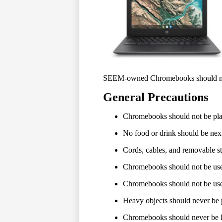
SEEM-owned Chromebooks should never
General Precautions
Chromebooks should not be place
No food or drink should be ne
Cords, cables, and removable st
Chromebooks should not be used
Chromebooks should not be used
Heavy objects should never be
Chromebooks should never be lo