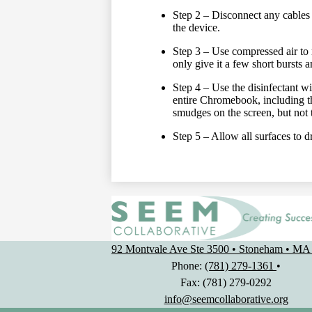
Step 2 – Disconnect any cables 
the device.
Step 3 – Use compressed air to 
only give it a few short bursts
Step 4 – Use the disinfectant w
entire Chromebook, including t
smudges on the screen, but not 
Step 5 – Allow all surfaces to d
92 Montvale Ave Ste 3500 • Stoneham • MA
Phone:
(781) 279-1361
•
Fax: (781) 279-0292
info@seemcollaborative.org