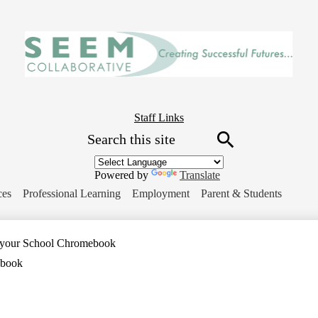
Skip
to
main
content
Header
Staff Links
Search
Button
Link
Search
Powered by
Translate
ces
Professional Learning
Employment
Parent & Students
 your School Chromebook
ebook