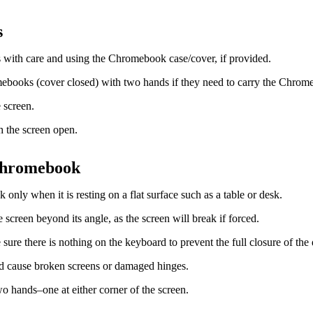
s
with care and using the Chromebook case/cover, if provided.
ebooks (cover closed) with two hands if they need to carry the Chrom
 screen.
 the screen open.
Chromebook
nly when it is resting on a flat surface such as a table or desk.
 screen beyond its angle, as the screen will break if forced.
sure there is nothing on the keyboard to prevent the full closure of the 
d cause broken screens or damaged hinges.
wo hands–one at either corner of the screen.