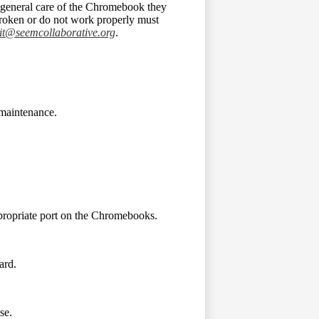
e general care of the Chromebook they
roken or do not work properly must
it@seemcollaborative.org
.
maintenance.
ppropriate port on the Chromebooks.
ard.
se.